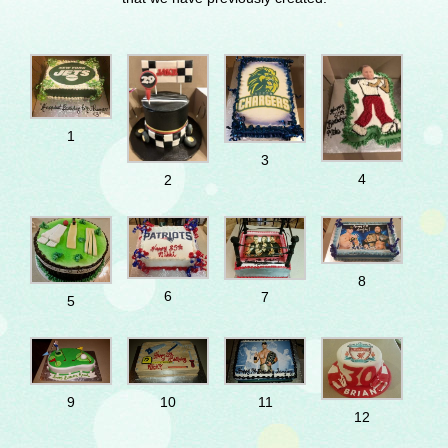
1
3
4
2
8
6
7
5
9
10
11
12