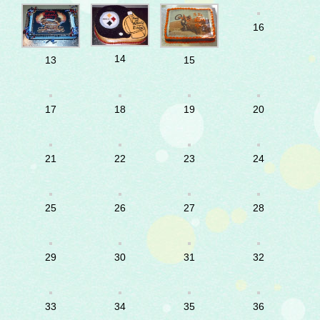
16
14
13
15
17
18
19
20
21
22
23
24
25
26
27
28
29
30
31
32
33
34
35
36