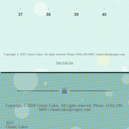
37
38
39
40
Copyright © 2025 Classic Cakes. All rights reserved. Phone: (416) 230-9469 | classiccakes@rogers.com
View Full Site
Copyright © 2026 Classic Cakes. All rights reserved. Phone: (416) 230-
9469 | classiccakes@rogers.com
2021
Classic Cakes