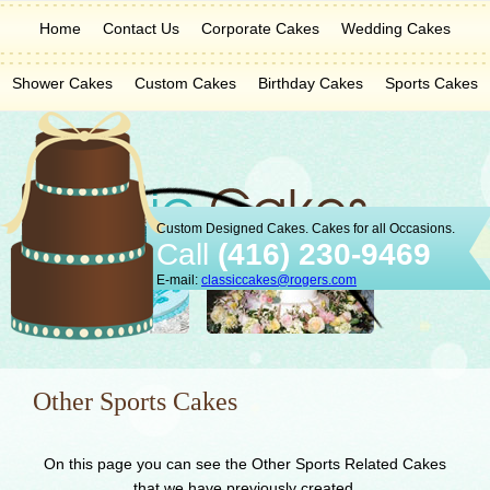
Home
Contact Us
Corporate Cakes
Wedding Cakes
Shower Cakes
Custom Cakes
Birthday Cakes
Sports Cakes
Custom Designed Cakes. Cakes for all Occasions.
Call
(416) 230-9469
E-mail:
classiccakes@rogers.com
Other Sports Cakes
On this page you can see the Other Sports Related Cakes
that we have previously created.