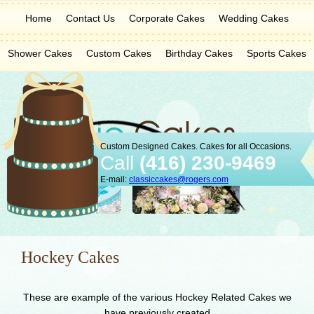
Home
Contact Us
Corporate Cakes
Wedding Cakes
Shower Cakes
Custom Cakes
Birthday Cakes
Sports Cakes
Custom Designed Cakes. Cakes for all Occasions.
Call
(416) 230-9469
E-mail:
classiccakes@rogers.com
Hockey Cakes
These are example of the various Hockey Related Cakes we
have previously created