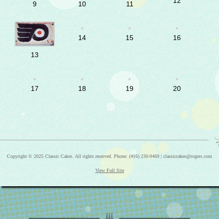
12
9
10
11
14
15
16
13
17
18
19
20
Copyright © 2025 Classic Cakes. All rights reserved. Phone: (416) 230-9469 | classiccakes@rogers.com
View Full Site