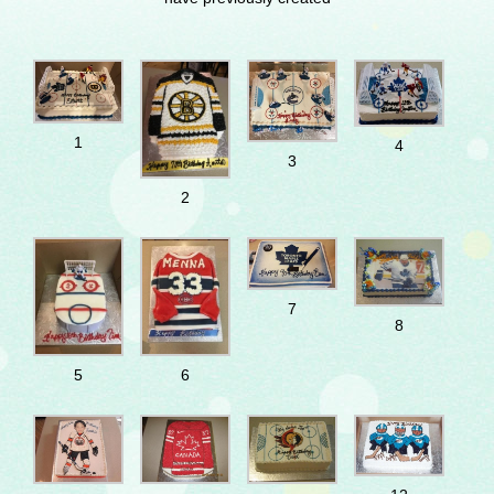
1
4
3
2
7
8
5
6